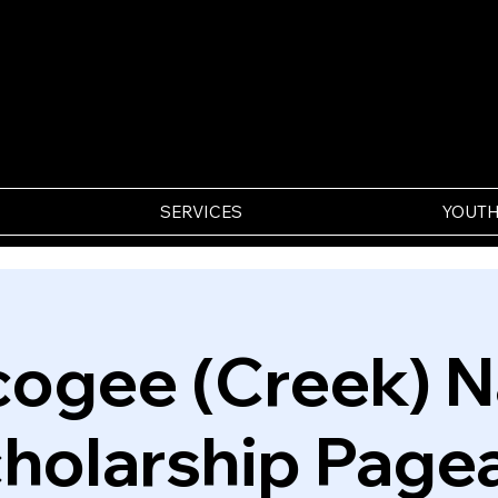
SERVICES
YOUTH
ogee (Creek) N
holarship Page