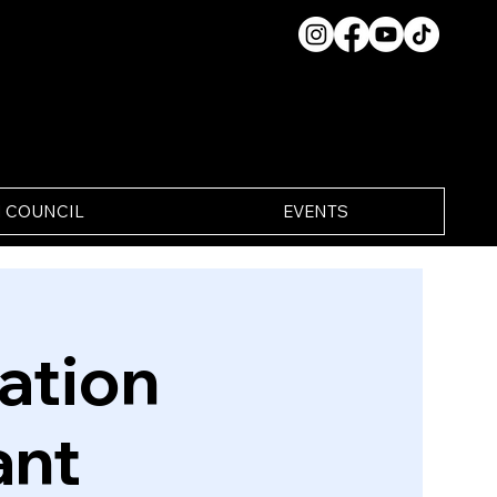
 COUNCIL
EVENTS
ation
ant