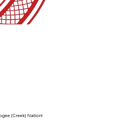
ogee (Creek) Nation!