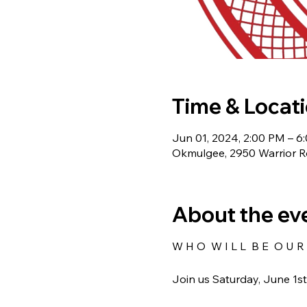
Time & Locat
Jun 01, 2024, 2:00 PM – 6
Okmulgee, 2950 Warrior 
About the ev
W H O W I L L B E O U R 
Join us Saturday, June 1s