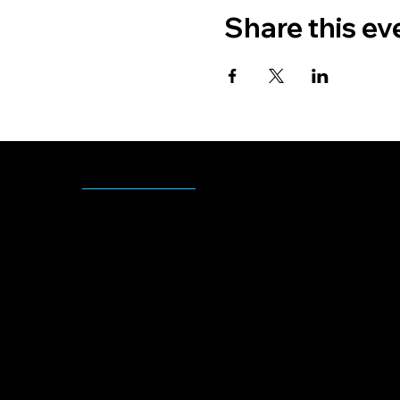
Share this ev
CONT
Monday - Friday
ACT
8:00 AM - 5:00 PM
US
(918)-549-2557
youthservices@muscogeenation.com
2710 N Miami Ave
Okmulgee, OK 74447