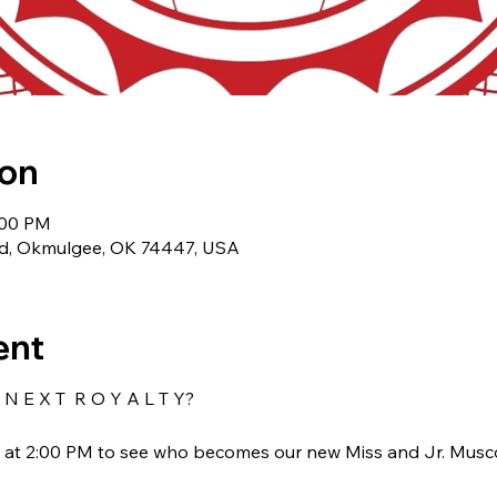
ion
:00 PM
Rd, Okmulgee, OK 74447, USA
ent
N E X T R O Y A L T Y?
t at 2:00 PM to see who becomes our new Miss and Jr. Musc