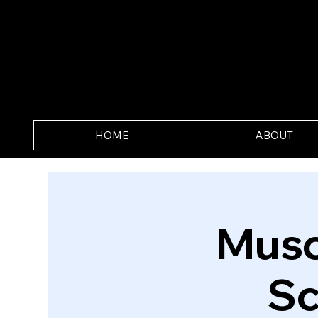
HOME
ABOUT
Musc
Sc