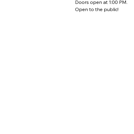
Doors open at 1:00 PM.
Open to the public!