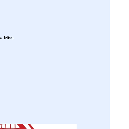
w Miss