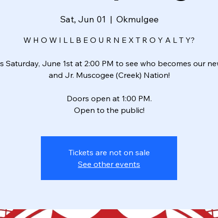
Sat, Jun 01
  |  
Okmulgee
W H O W I L L B E O U R N E X T R O Y A L T Y?
us Saturday, June 1st at 2:00 PM to see who becomes our ne
and Jr. Muscogee (Creek) Nation!
Doors open at 1:00 PM.
Open to the public!
Tickets are not on sale
See other events